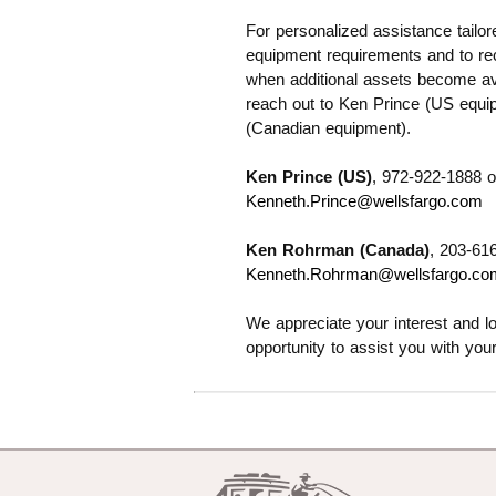
For personalized assistance tailor
equipment requirements and to rece
when additional assets become ava
reach out to Ken Prince (US equ
(Canadian equipment).
Ken Prince (US)
, 972-922-1888 o
Kenneth.Prince@wellsfargo.com
Ken Rohrman (Canada)
, 203-61
Kenneth.Rohrman@wellsfargo.co
We appreciate your interest and lo
opportunity to assist you with you