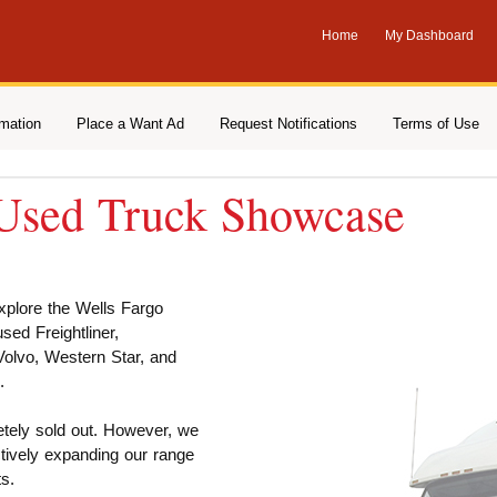
Home
My Dashboard
rmation
Place a Want Ad
Request Notifications
Terms of Use
 Used Truck Showcase
explore the Wells Fargo
ed Freightliner,
 Volvo, Western Star, and
.
etely sold out. However, we
tively expanding our range
s.