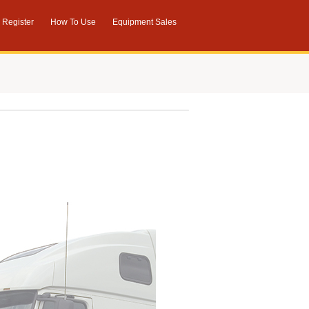
Register
How To Use
Equipment Sales