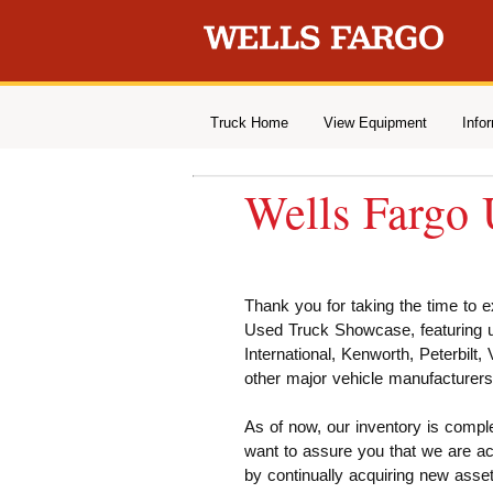
Truck Home
View Equipment
Info
Wells Fargo
Thank you for taking the time to 
Used Truck Showcase, featuring us
International, Kenworth, Peterbilt,
other major vehicle manufacturers
As of now, our inventory is compl
want to assure you that we are ac
by continually acquiring new asset