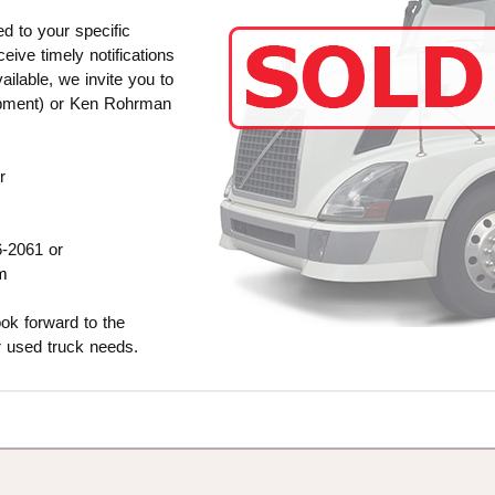
ed to your specific
ive timely notifications
ilable, we invite you to
ipment) or Ken Rohrman
r
6-2061 or
m
ok forward to the
r used truck needs.